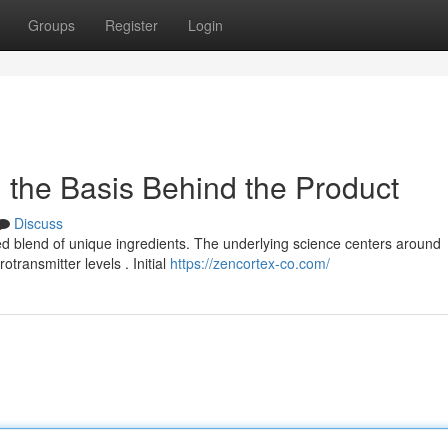
Groups
Register
Login
 the Basis Behind the Product
Discuss
d blend of unique ingredients. The underlying science centers around
transmitter levels . Initial
https://zencortex-co.com/