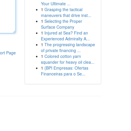
Your Ultimate ...
1
Grasping the tactical
maneuvers that drive inst...
1
Selecting the Proper
Surface Company
1
Injured at Sea? Find an
Experienced Admiralty A...
1
The progressing landscape
of private financing ...
ort Page
1
Colored cotton yarn
squander for heavy oil clea...
1
{BPI Empresas: Ofertas
Financeiras para o Se...