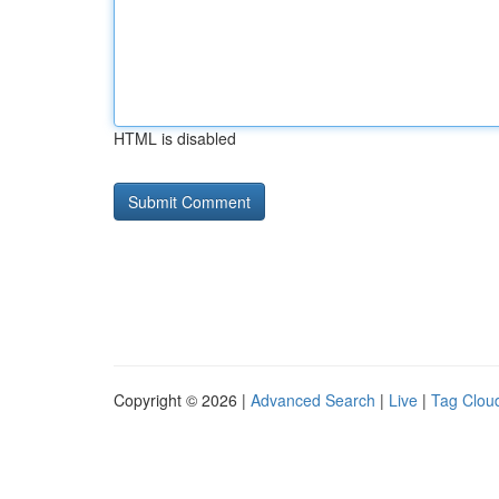
HTML is disabled
Copyright © 2026 |
Advanced Search
|
Live
|
Tag Clou