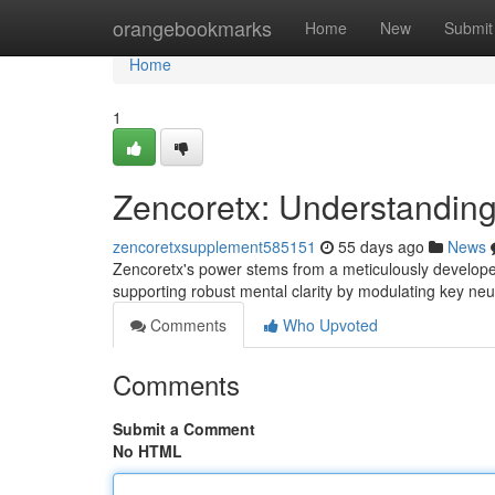
Home
orangebookmarks
Home
New
Submit
Home
1
Zencoretx: Understanding
zencoretxsupplement585151
55 days ago
News
Zencoretx's power stems from a meticulously develope
supporting robust mental clarity by modulating key neuro
Comments
Who Upvoted
Comments
Submit a Comment
No HTML