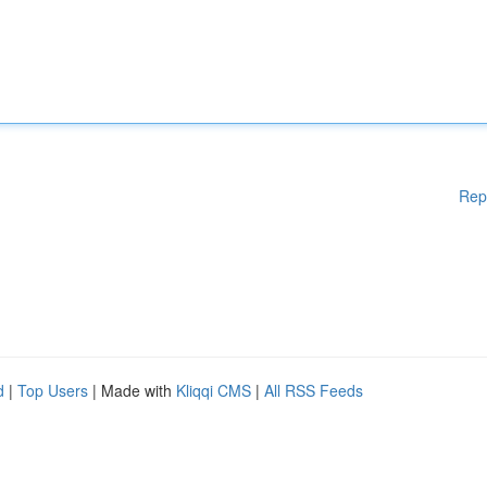
Rep
d
|
Top Users
| Made with
Kliqqi CMS
|
All RSS Feeds