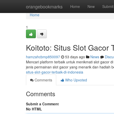
Home
orangebookmarks
Home
New
Submit
Home
1
Koitoto: Situs Slot Gacor 
hamzahcbmp850097
53 days ago
News
Discu
Mencari platform terbaik untuk menikmati slot gacor di
jenis permainan slot gacor yang menarik dan hadiah b
situs-slot-gacor-terbaik-di-indonesia
Comments
Who Upvoted
Comments
Submit a Comment
No HTML