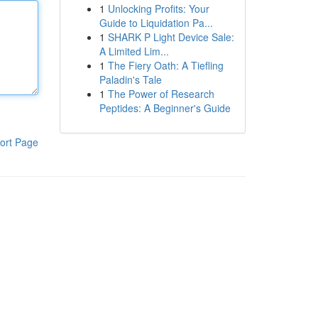
1
Unlocking Profits: Your
Guide to Liquidation Pa...
1
SHARK P Light Device Sale:
A Limited Lim...
1
The Fiery Oath: A Tiefling
Paladin's Tale
1
The Power of Research
Peptides: A Beginner's Guide
ort Page