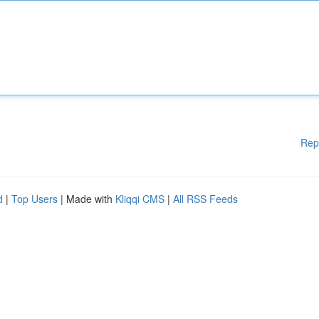
Rep
d
|
Top Users
| Made with
Kliqqi CMS
|
All RSS Feeds