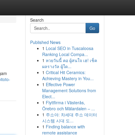
Search
Go
Published News
1
Local SEO in Tuscaloosa
Ranking Local Compa...
1
หวยวันนี้ คอ ผู้สนใจ เฮ! เช็ค
ผลรางวัล ผู้ใด...
1
Critical Hit Ceramics:
agam
Achieving Mastery in You...
itoto-
1
Effective Power
Management Solutions from
Elect...
1
Flyttfirma i Västerås,
Örebro och Mälardalen – ...
1
주소야: 차세대 주소 데이터
시스템 시대 도...
1
Finding balance with
remote assistance