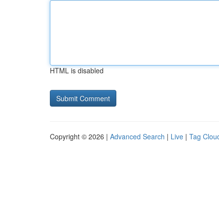
HTML is disabled
Copyright © 2026 |
Advanced Search
|
Live
|
Tag Clou