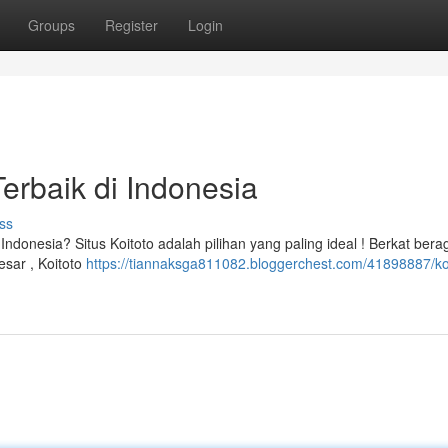
Groups
Register
Login
Terbaik di Indonesia
ss
 Indonesia? Situs Koitoto adalah pilihan yang paling ideal ! Berkat ber
esar , Koitoto
https://tiannaksga811082.bloggerchest.com/41898887/ko