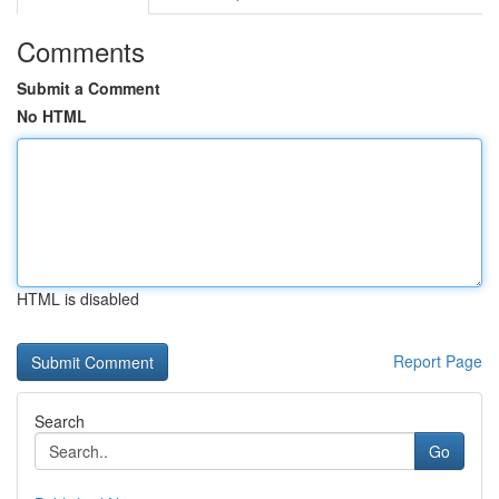
Comments
Submit a Comment
No HTML
HTML is disabled
Report Page
Search
Go