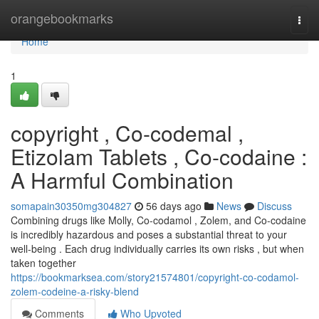
Home
orangebookmarks
Togg
navi
Home
1
copyright , Co-codemal ,
Etizolam Tablets , Co-codaine :
A Harmful Combination
somapain30350mg304827
56 days ago
News
Discuss
Combining drugs like Molly, Co-codamol , Zolem, and Co-codaine
is incredibly hazardous and poses a substantial threat to your
well-being . Each drug individually carries its own risks , but when
taken together
https://bookmarksea.com/story21574801/copyright-co-codamol-
zolem-codeine-a-risky-blend
Comments
Who Upvoted