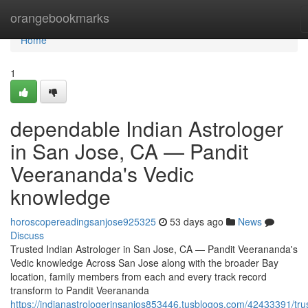
Home
orangebookmarks
Home
1
dependable Indian Astrologer
in San Jose, CA — Pandit
Veerananda's Vedic
knowledge
horoscopereadingsanjose925325
53 days ago
News
Discuss
Trusted Indian Astrologer in San Jose, CA — Pandit Veerananda's
Vedic knowledge Across San Jose along with the broader Bay
location, family members from each and every track record
transform to Pandit Veerananda
https://indianastrologerinsanjos853446.tusblogos.com/42433391/tru