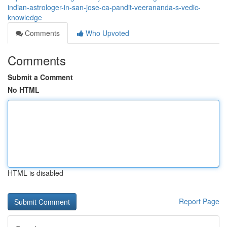
indian-astrologer-in-san-jose-ca-pandit-veerananda-s-vedic-
knowledge
Comments
Who Upvoted
Comments
Submit a Comment
No HTML
HTML is disabled
Report Page