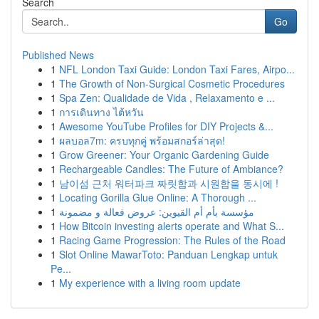
Search
Go
Published News
1
NFL London Taxi Guide: London Taxi Fares, Airpo...
1
The Growth of Non-Surgical Cosmetic Procedures
1
Spa Zen: Qualidade de Vida , Relaxamento e ...
1
การเดินทาง ไต้หวัน
1
Awesome YouTube Profiles for DIY Projects &...
1
ผลบอล7m: ครบทุกคู่ พร้อมสกอร์ล่าสุด!
1
Grow Greener: Your Organic Gardening Guide
1
Rechargeable Candles: The Future of Ambiance?
1
남이섬 근처 워터파크 짜릿함과 시원함을 동시에 !
1
Locating Gorilla Glue Online: A Thorough ...
1
مؤسسة بأم أم القيوين: عروض فعالة و مضمونة
1
How Bitcoin investing alerts operate and What S...
1
Racing Game Progression: The Rules of the Road
1
Slot Online MawarToto: Panduan Lengkap untuk
Pe...
1
My experience with a living room update