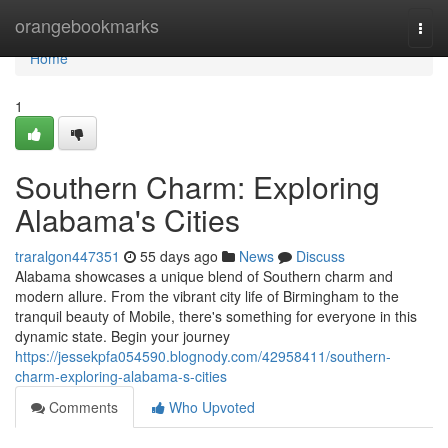
Home
orangebookmarks
Togg
navi
Home
1
Southern Charm: Exploring
Alabama's Cities
traralgon447351
55 days ago
News
Discuss
Alabama showcases a unique blend of Southern charm and
modern allure. From the vibrant city life of Birmingham to the
tranquil beauty of Mobile, there's something for everyone in this
dynamic state. Begin your journey
https://jessekpfa054590.blognody.com/42958411/southern-
charm-exploring-alabama-s-cities
Comments
Who Upvoted