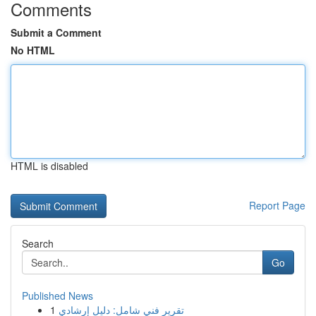
Comments
Submit a Comment
No HTML
HTML is disabled
Report Page
Search
Go
Published News
1
تقرير فني شامل: دليل إرشادي