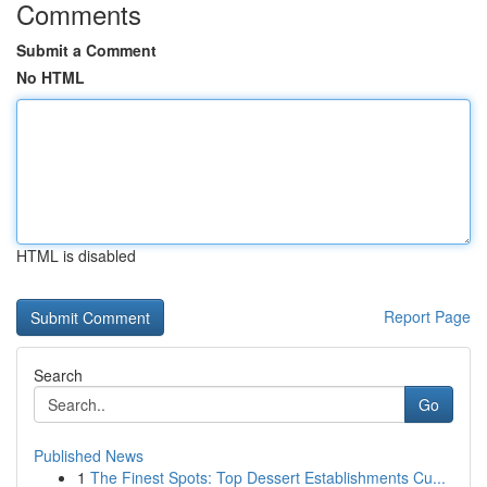
Comments
Submit a Comment
No HTML
HTML is disabled
Report Page
Search
Go
Published News
1
The Finest Spots: Top Dessert Establishments Cu...