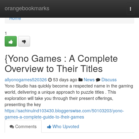
Home
orangebookmarks
Togg
navi
Home
1
{Yono Games : A Complete
Overview to Their Titles
allyonogames520326
53 days ago
News
Discuss
Yono Studio has quickly become a respected name in the gaming
world, delivering a unique approach to puzzle titles . This
exploration will take you through their present offerings,
presenting the key
https://sachinulnd103430.bloggerswise.com/50103203/yono-
games-a-complete-guide-to-their-games
Comments
Who Upvoted