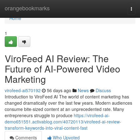
Home
orangebookmarks
Togg
navi
Home
1
ViroFeed AI Review: The
Future of AI-Powered Video
Marketing
virofeed-ai570192
56 days ago
News
Discuss
Introduction to ViroFeed AI The world of content marketing has
changed dramatically over the last few years. Modern audiences
consume bite-sized content at an unprecedented rate. Many
entrepreneurs struggle to produce
https://virofeed-ai-
demo651551.activablog.com/40720113/virofeed-ai-review-
transform-keywords-into-viral-content-fast
Comments
Who Upvoted