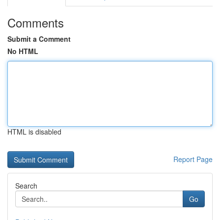
Comments
Submit a Comment
No HTML
HTML is disabled
Report Page
Search
Go