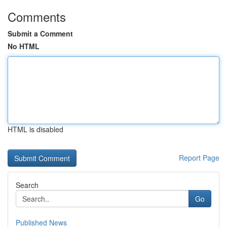
Comments
Submit a Comment
No HTML
HTML is disabled
Report Page
Search
Go
Published News