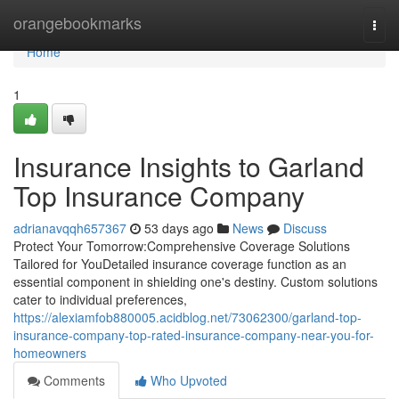
Home
orangebookmarks
Togg
navi
Home
1
Insurance Insights to Garland
Top Insurance Company
adrianavqqh657367
53 days ago
News
Discuss
Protect Your Tomorrow:Comprehensive Coverage Solutions
Tailored for YouDetailed insurance coverage function as an
essential component in shielding one's destiny. Custom solutions
cater to individual preferences,
https://alexiamfob880005.acidblog.net/73062300/garland-top-
insurance-company-top-rated-insurance-company-near-you-for-
homeowners
Comments
Who Upvoted