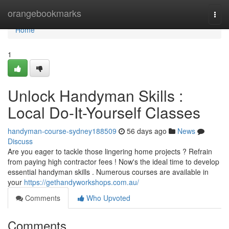
Home
orangebookmarks
Togg
navi
Home
1
Unlock Handyman Skills :
Local Do-It-Yourself Classes
handyman-course-sydney188509
56 days ago
News
Discuss
Are you eager to tackle those lingering home projects ? Refrain
from paying high contractor fees ! Now's the ideal time to develop
essential handyman skills . Numerous courses are available in
your
https://gethandyworkshops.com.au/
Comments
Who Upvoted
Comments