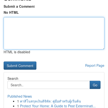
Submit a Comment
No HTML
HTML is disabled
Report Page
Search
Go
Published News
1
คาสิโนสกุลเงินดิจิทัล: คู่มือสำหรับผู้เริ่มต้น
1
Protect Your Home: A Guide to Pest Exterminati...