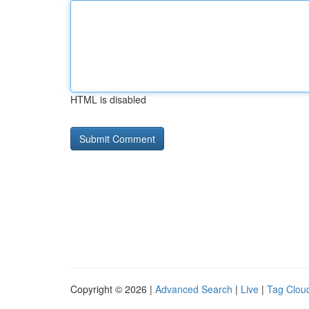
HTML is disabled
Copyright © 2026 |
Advanced Search
|
Live
|
Tag Clou