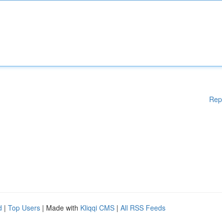
Rep
d
|
Top Users
| Made with
Kliqqi CMS
|
All RSS Feeds