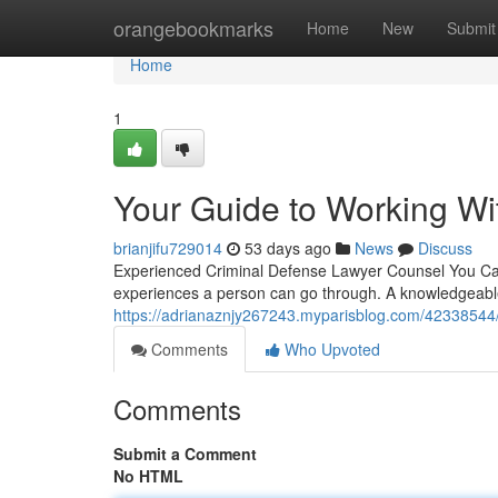
Home
orangebookmarks
Home
New
Submit
Home
1
Your Guide to Working Wi
brianjifu729014
53 days ago
News
Discuss
Experienced Criminal Defense Lawyer Counsel You Can 
experiences a person can go through. A knowledgeabl
https://adrianaznjy267243.myparisblog.com/42338544
Comments
Who Upvoted
Comments
Submit a Comment
No HTML