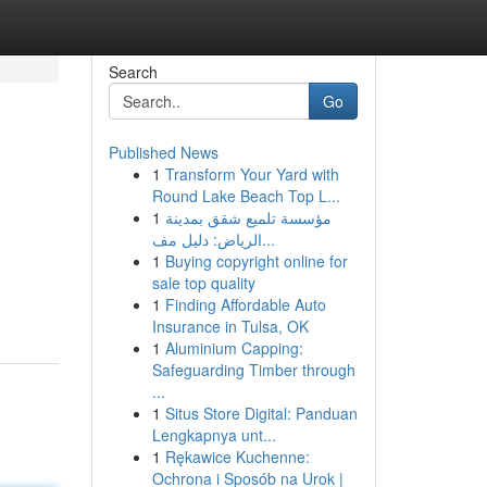
Search
Go
Published News
1
Transform Your Yard with
Round Lake Beach Top L...
1
مؤسسة تلميع شقق بمدينة
الرياض: دليل مف...
1
Buying copyright online for
sale top quality
1
Finding Affordable Auto
Insurance in Tulsa, OK
1
Aluminium Capping:
Safeguarding Timber through
...
1
Situs Store Digital: Panduan
Lengkapnya unt...
1
Rękawice Kuchenne:
Ochrona i Sposób na Urok |