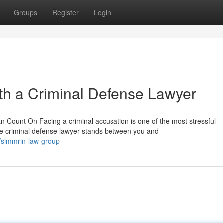
Groups
Register
Login
th a Criminal Defense Lawyer
Count On Facing a criminal accusation is one of the most stressful
e criminal defense lawyer stands between you and
/simmrin-law-group