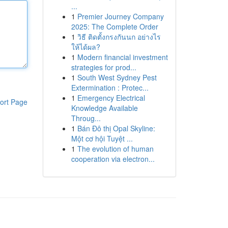
...
1
Premier Journey Company
2025: The Complete Order
1
วิธี ติดตั้งกรงกันนก อย่างไร
ให้ได้ผล?
1
Modern financial investment
strategies for prod...
1
South West Sydney Pest
Extermination : Protec...
1
Emergency Electrical
ort Page
Knowledge Available
Throug...
1
Bán Đô thị Opal Skyline:
Một cơ hội Tuyệt ...
1
The evolution of human
cooperation via electron...