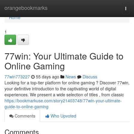
Home
orangebookmarks
Togg
navi
Home
1
77win: Your Ultimate Guide to
Online Gaming
77win773227
55 days ago
News
Discuss
Looking for a top-tier platform for online gaming ? Discover 77win,
your definitive introduction to the captivating world of digital
experiences. We present a wide selection of titles , from classic
https://bookmarkuse.com/story21403748/77win-your-ultimate-
guide-to-online-gaming
Comments
Who Upvoted
Comments