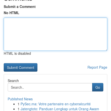
Submit a Comment
No HTML
HTML is disabled
Report Page
Search
Go
Published News
1
PySec.ma: Votre partenaire en cybersécurité
1
Jatengtoto: Panduan Lengkap untuk Orang Awam