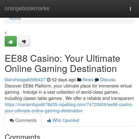
Home
orangebookmarks
Togg
navi
Home
1
EE88 Casino: Your Ultimate
Online Gaming Destination
blancheagwb586427
52 days ago
News
Discuss
Discover EE88 Platform, your ultimate place for immersive virtual
gaming . Indulge in a vast collection of world-class games ,
including classic table games . We offer a reliable and transparent
https://mariambgxd678435.mpeblog.com/74720459/ee88-casino-
your-ultimate-online-gaming-destination
Comments
Who Upvoted
Comments