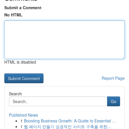
Submit a Comment
No HTML
HTML is disabled
Report Page
Search
Go
Published News
1
Boosting Business Growth: A Guide to Essential ...
1
웹 페이지 만들기 성공적인 사이트 구축을 위한...