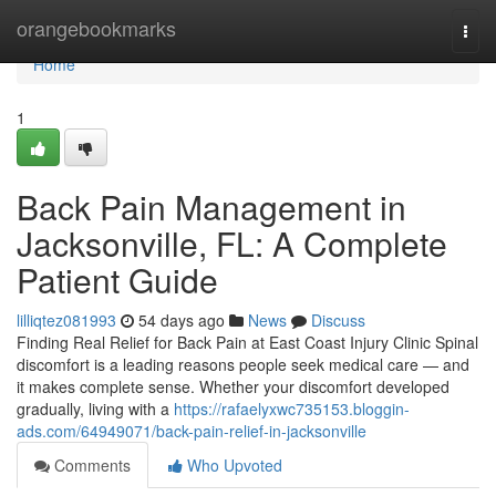
Home
orangebookmarks
Togg
navi
Home
1
Back Pain Management in
Jacksonville, FL: A Complete
Patient Guide
lilliqtez081993
54 days ago
News
Discuss
Finding Real Relief for Back Pain at East Coast Injury Clinic Spinal
discomfort is a leading reasons people seek medical care — and
it makes complete sense. Whether your discomfort developed
gradually, living with a
https://rafaelyxwc735153.bloggin-
ads.com/64949071/back-pain-relief-in-jacksonville
Comments
Who Upvoted