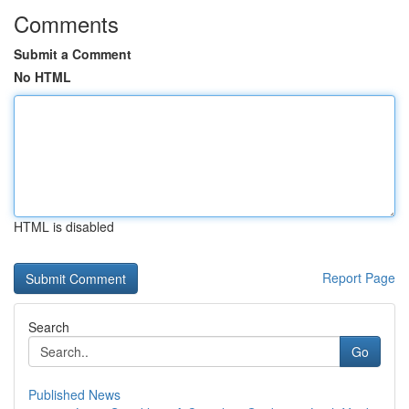
Comments
Submit a Comment
No HTML
HTML is disabled
Report Page
Search
Go
Published News