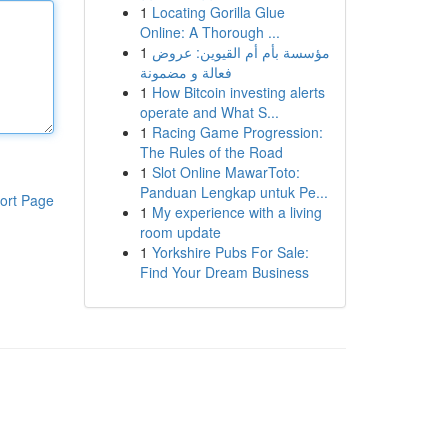
1
Locating Gorilla Glue
Online: A Thorough ...
1
مؤسسة بأم أم القيوين: عروض
فعالة و مضمونة
1
How Bitcoin investing alerts
operate and What S...
1
Racing Game Progression:
The Rules of the Road
1
Slot Online MawarToto:
Panduan Lengkap untuk Pe...
ort Page
1
My experience with a living
room update
1
Yorkshire Pubs For Sale:
Find Your Dream Business