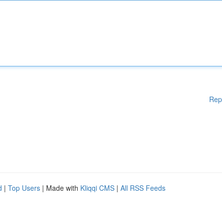
Rep
d
|
Top Users
| Made with
Kliqqi CMS
|
All RSS Feeds