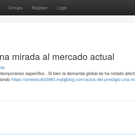
Groups
Register
Login
Una mirada al mercado actual
uss
ntemporáneo específico . Si bien la demanda global se ha notado afec
indando
https://amiesiru833980.mybjjblog.com/autos-del-prestigio-una-m