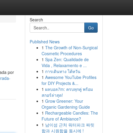
Search
Go
Published News
1
The Growth of Non-Surgical
Cosmetic Procedures
1
Spa Zen: Qualidade de
Vida , Relaxamento e ...
1
การเดินทาง ไต้หวัน
tada por
1
Awesome YouTube Profiles
irada-
for DIY Projects &...
1
ผลบอล7m: ครบทุกคู่ พร้อม
สกอร์ล่าสุด!
1
Grow Greener: Your
Organic Gardening Guide
1
Rechargeable Candles: The
Future of Ambiance?
1
남이섬 근처 워터파크 짜릿
함과 시원함을 동시에 !