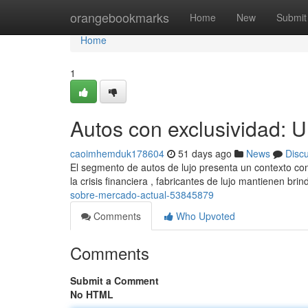
Home
orangebookmarks
Home
New
Submit
Home
1
Autos con exclusividad: 
caoimhemduk178604
51 days ago
News
Disc
El segmento de autos de lujo presenta un contexto co
la crisis financiera , fabricantes de lujo mantienen br
sobre-mercado-actual-53845879
Comments
Who Upvoted
Comments
Submit a Comment
No HTML