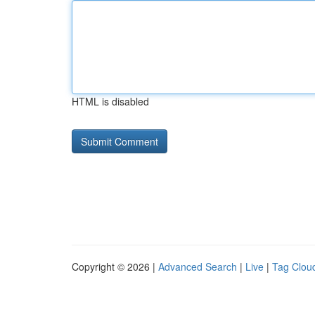
HTML is disabled
Copyright © 2026 |
Advanced Search
|
Live
|
Tag Clou