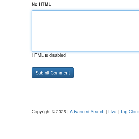
No HTML
HTML is disabled
Copyright © 2026 |
Advanced Search
|
Live
|
Tag Clou