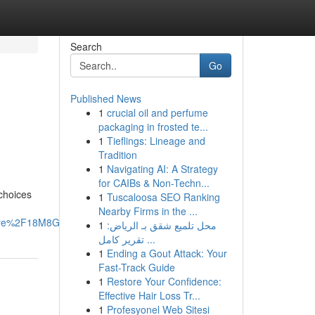
Search
Go
Published News
1
crucial oil and perfume
packaging in frosted te...
1
Tieflings: Lineage and
Tradition
1
Navigating AI: A Strategy
for CAIBs & Non-Techn...
 choices
1
Tuscaloosa SEO Ranking
Nearby Firms in the ...
are%2F18M8GotRfL%2F%3Fmibextid%3DwwXIfr#
1
محل تلميع شقق بـ الرياض:
تقرير كامل ...
1
Ending a Gout Attack: Your
Fast-Track Guide
1
Restore Your Confidence:
Effective Hair Loss Tr...
1
Profesyonel Web Sitesi