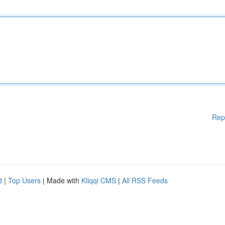
Rep
d
|
Top Users
| Made with
Kliqqi CMS
|
All RSS Feeds