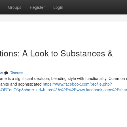
Groups
Register
Login
tions: A Look to Substances &
ws
Discuss
me is a significant decision, blending style with functionality. Common
granite and sophisticated
https://www.facebook.com/profile.php?
HIkORTeuO6p&share_url=https%3A%2F%2Fwww.facebook.com%2Fsh