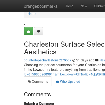
Home
orangebookmarks
Home
New
Submit
Home
1
Charleston Surface Selec
Aesthetics
countertopscharlestonsc270507
51 days ago
Ne
Choosing the perfect countertop for your Charleston ho
in the Lowcountry feature everything from traditional 
id=61588089689814&mibextid=wwXIfr&rdid=4QgX9
Comments
Who Upvoted
Comments
Submit a Comment