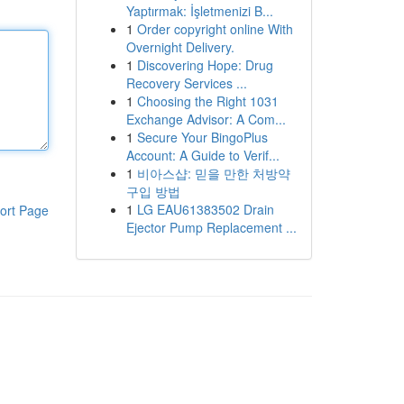
Yaptırmak: İşletmenizi B...
1
Order copyright online With
Overnight Delivery.
1
Discovering Hope: Drug
Recovery Services ...
1
Choosing the Right 1031
Exchange Advisor: A Com...
1
Secure Your BingoPlus
Account: A Guide to Verif...
1
비아스샵: 믿을 만한 처방약
구입 방법
1
LG EAU61383502 Drain
ort Page
Ejector Pump Replacement ...