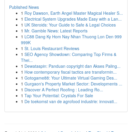
Published News
1
Roy Dawson, Earth Angel Master Magical Healer S...
1
Electrical System Upgrades Made Easy with a Lan...
1
UK Steroids: Your Guide to Safe & Legal Choices
1
Mr. Gamble News: Latest Reports
1
LC88 Dang Ky Hom Nay Nhan Thuong Lon Den 999
999K
1
St. Louis Restaurant Reviews
1
SEO Agency Showdown: Comparing Top Firms &
Thei...
1
Dewataspin: Panduan copyright dan Akses Paling...
1
How contemporary fiscal tactics are transformin...
1
Gotogame88: Your Ultimate Virtual Gaming Des...
1
Gurgaon's Property Market Sector: Developments ...
1
Discover A Perfect Roofing : Leading Ro...
1
Tap Your Potential: Crystals For Sale
1
De toekomst van de agrofood industrie: innovati...