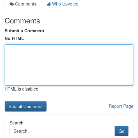
Comments
Who Upvoted
Comments
Submit a Comment
No HTML
HTML is disabled
Report Page
Search
Go