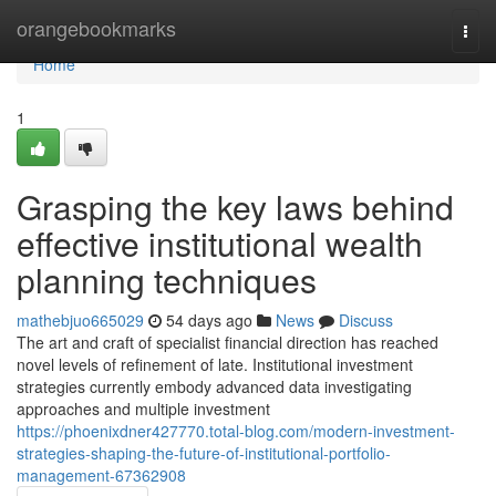
Home
orangebookmarks
Togg
navi
Home
1
Grasping the key laws behind
effective institutional wealth
planning techniques
mathebjuo665029
54 days ago
News
Discuss
The art and craft of specialist financial direction has reached
novel levels of refinement of late. Institutional investment
strategies currently embody advanced data investigating
approaches and multiple investment
https://phoenixdner427770.total-blog.com/modern-investment-
strategies-shaping-the-future-of-institutional-portfolio-
management-67362908