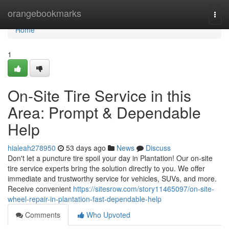
Home
orangebookmarks
Togg
navi
Home
1
On-Site Tire Service in this
Area: Prompt & Dependable
Help
hialeah278950
53 days ago
News
Discuss
Don't let a puncture tire spoil your day in Plantation! Our on-site
tire service experts bring the solution directly to you. We offer
immediate and trustworthy service for vehicles, SUVs, and more.
Receive convenient
https://sitesrow.com/story11465097/on-site-
wheel-repair-in-plantation-fast-dependable-help
Comments
Who Upvoted