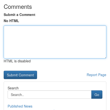
Comments
Submit a Comment
No HTML
HTML is disabled
Report Page
Search
Go
Published News