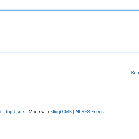
Rep
d
|
Top Users
| Made with
Kliqqi CMS
|
All RSS Feeds