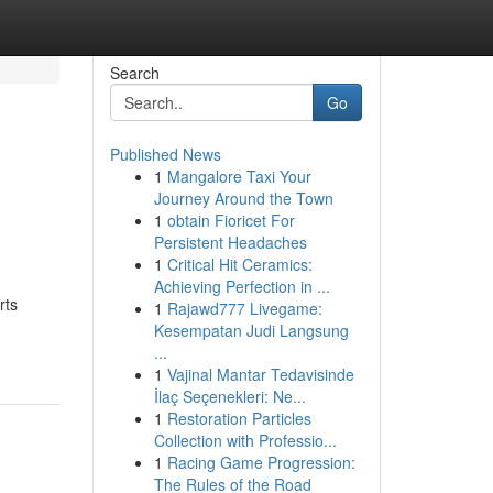
Search
Go
Published News
1
Mangalore Taxi Your
Journey Around the Town
1
obtain Fioricet For
Persistent Headaches
1
Critical Hit Ceramics:
Achieving Perfection in ...
rts
1
Rajawd777 Livegame:
Kesempatan Judi Langsung
...
1
Vajinal Mantar Tedavisinde
İlaç Seçenekleri: Ne...
1
Restoration Particles
Collection with Professio...
1
Racing Game Progression:
The Rules of the Road