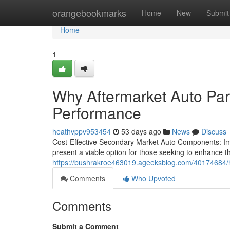
Home
orangebookmarks
Home
New
Submit
Home
1
Why Aftermarket Auto Par
Performance
heathvppv953454
53 days ago
News
Discuss
Cost-Effective Secondary Market Auto Components: Im
present a viable option for those seeking to enhance t
https://bushrakroe463019.ageeksblog.com/40174684/ho
Comments
Who Upvoted
Comments
Submit a Comment