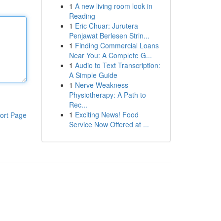
1
A new living room look in
Reading
1
Eric Chuar: Jurutera
Penjawat Berlesen Strin...
1
Finding Commercial Loans
Near You: A Complete G...
1
Audio to Text Transcription:
A Simple Guide
1
Nerve Weakness
Physiotherapy: A Path to
Rec...
1
Exciting News! Food
ort Page
Service Now Offered at ...