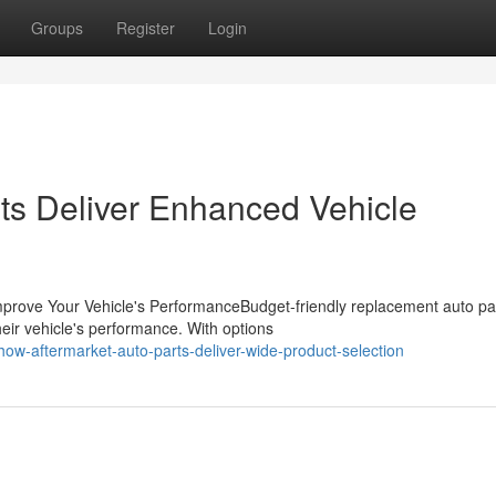
Groups
Register
Login
ts Deliver Enhanced Vehicle
prove Your Vehicle's PerformanceBudget-friendly replacement auto pa
heir vehicle's performance. With options
w-aftermarket-auto-parts-deliver-wide-product-selection