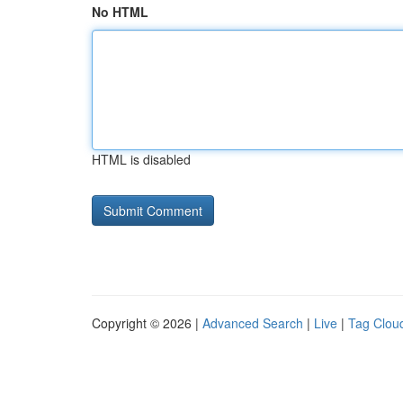
No HTML
HTML is disabled
Copyright © 2026 |
Advanced Search
|
Live
|
Tag Clou