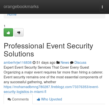
Home
orangebookmarks
Togg
navi
Home
1
Professional Event Security
Solutions
amberhrjw116838
51 days ago
News
Discuss
Expert Event Security Services That Cover Every Guest
Organizing a major event requires far more than hiring a caterer.
Event security remains one of the most essential components of
any successful gathering, whether
https://mohamadbmng780287.fireblogz.com/73376353/event-
security-logistics-in-miami-fl
Comments
Who Upvoted