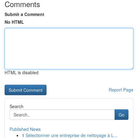
Comments
Submit a Comment
No HTML
HTML is disabled
Report Page
Search
Go
Published News
1
Sélectionner une entreprise de nettoyage à L...