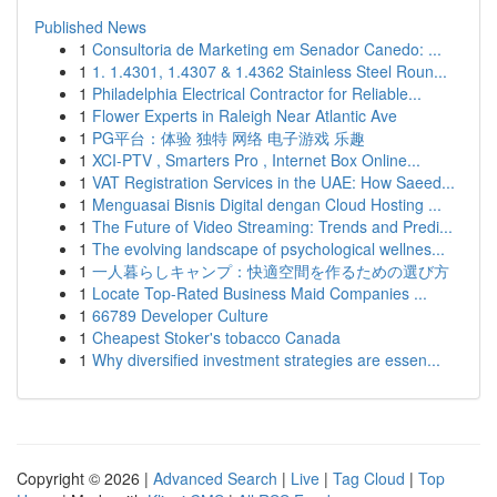
Published News
1
Consultoria de Marketing em Senador Canedo: ...
1
1. 1.4301, 1.4307 & 1.4362 Stainless Steel Roun...
1
Philadelphia Electrical Contractor for Reliable...
1
Flower Experts in Raleigh Near Atlantic Ave
1
PG平台：体验 独特 网络 电子游戏 乐趣
1
XCI-PTV , Smarters Pro , Internet Box Online...
1
VAT Registration Services in the UAE: How Saeed...
1
Menguasai Bisnis Digital dengan Cloud Hosting ...
1
The Future of Video Streaming: Trends and Predi...
1
The evolving landscape of psychological wellnes...
1
一人暮らしキャンプ：快適空間を作るための選び方
1
Locate Top-Rated Business Maid Companies ...
1
66789 Developer Culture
1
Cheapest Stoker's tobacco Canada
1
Why diversified investment strategies are essen...
Copyright © 2026 |
Advanced Search
|
Live
|
Tag Cloud
|
Top