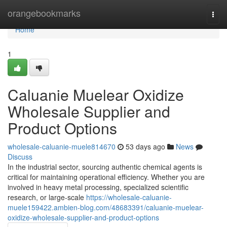
Home
orangebookmarks
Togg
navi
Home
1
Caluanie Muelear Oxidize
Wholesale Supplier and
Product Options
wholesale-caluanie-muele814670
53 days ago
News
Discuss
In the industrial sector, sourcing authentic chemical agents is
critical for maintaining operational efficiency. Whether you are
involved in heavy metal processing, specialized scientific
research, or large-scale
https://wholesale-caluanie-
muele159422.ambien-blog.com/48683391/caluanie-muelear-
oxidize-wholesale-supplier-and-product-options