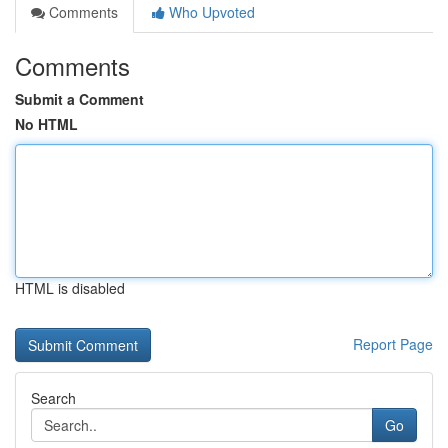
Comments
Who Upvoted
Comments
Submit a Comment
No HTML
HTML is disabled
Report Page
Search
Go