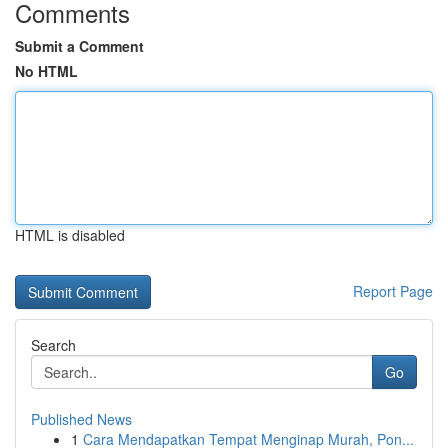
Comments
Submit a Comment
No HTML
HTML is disabled
Report Page
Search
Go
Published News
1
Cara Mendapatkan Tempat Menginap Murah, Pon...