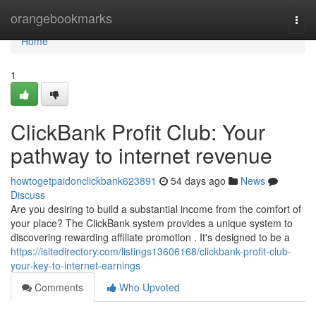
Home
orangebookmarks
Togg
navi
Home
1
ClickBank Profit Club: Your
pathway to internet revenue
howtogetpaidonclickbank623891
54 days ago
News
Discuss
Are you desiring to build a substantial income from the comfort of
your place? The ClickBank system provides a unique system to
discovering rewarding affiliate promotion . It's designed to be a
https://isitedirectory.com/listings13606168/clickbank-profit-club-
your-key-to-internet-earnings
Comments
Who Upvoted