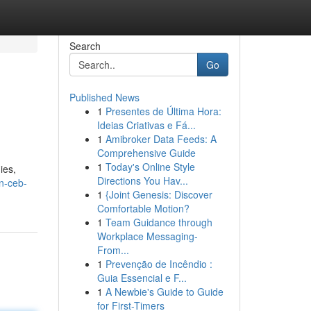
Search
Go
Published News
1
Presentes de Última Hora:
Ideias Criativas e Fá...
1
Amibroker Data Feeds: A
Comprehensive Guide
1
Today's Online Style
ies,
Directions You Hav...
on-ceb-
1
{Joint Genesis: Discover
Comfortable Motion?
1
Team Guidance through
Workplace Messaging-
From...
1
Prevenção de Incêndio :
Guia Essencial e F...
1
A Newbie's Guide to Guide
for First-Timers