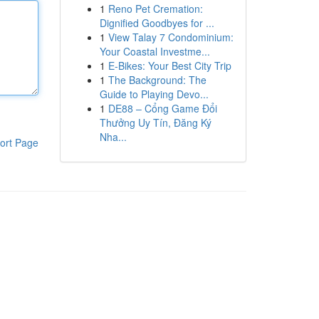
1
Reno Pet Cremation:
Dignified Goodbyes for ...
1
View Talay 7 Condominium:
Your Coastal Investme...
1
E-Bikes: Your Best City Trip
1
The Background: The
Guide to Playing Devo...
1
DE88 – Cổng Game Đổi
Thưởng Uy Tín, Đăng Ký
Nha...
ort Page