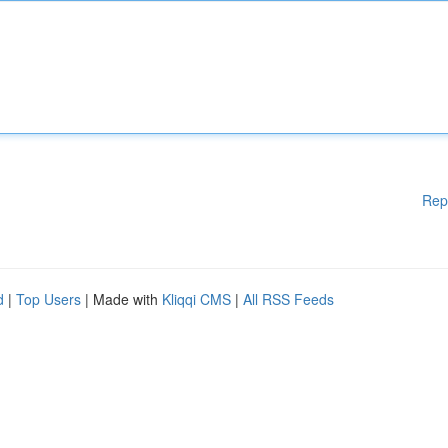
Rep
d
|
Top Users
| Made with
Kliqqi CMS
|
All RSS Feeds