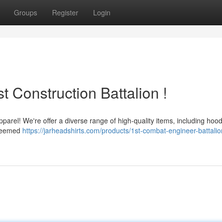
Groups
Register
Login
t Construction Battalion !
parel! We're offer a diverse range of high-quality items, including hood
esteemed
https://jarheadshirts.com/products/1st-combat-engineer-battali