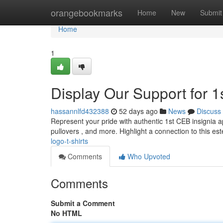
Home
orangebookmarks
Home
New
Submit
Home
1
Display Our Support for 1s
hassannlfd432388
52 days ago
News
Discuss
Represent your pride with authentic 1st CEB insignia ap
pullovers , and more. Highlight a connection to this 
logo-t-shirts
Comments
Who Upvoted
Comments
Submit a Comment
No HTML