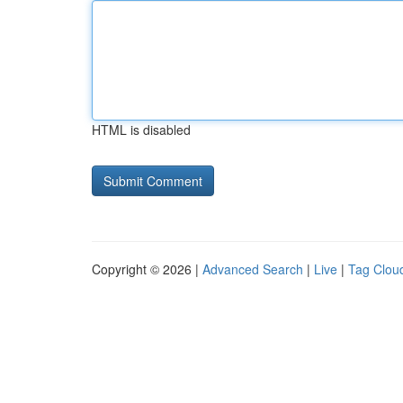
HTML is disabled
Copyright © 2026 |
Advanced Search
|
Live
|
Tag Clou