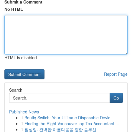
Submit a Comment
No HTML
HTML is disabled
Report Page
Search
Go
Published News
1
Boutiq Switch: Your Ultimate Disposable Devic...
1
Finding the Right Vancouver top Tax Accountant ...
1
질성형: 완벽한 아름다움을 향한 솔루션