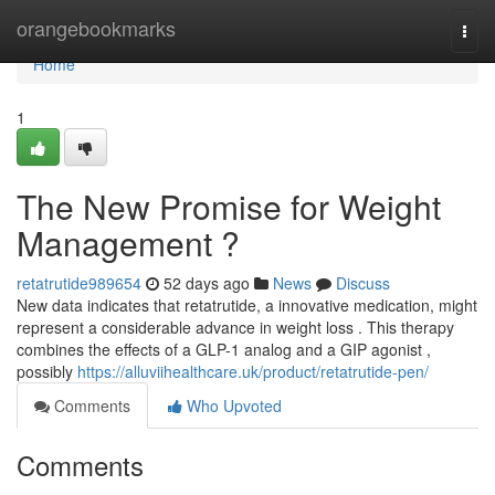
Home
orangebookmarks
Togg
navi
Home
1
The New Promise for Weight
Management ?
retatrutide989654
52 days ago
News
Discuss
New data indicates that retatrutide, a innovative medication, might
represent a considerable advance in weight loss . This therapy
combines the effects of a GLP-1 analog and a GIP agonist ,
possibly
https://alluviihealthcare.uk/product/retatrutide-pen/
Comments
Who Upvoted
Comments