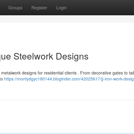
Groups
Register
Login
que Steelwork Designs
metalwork designs for residential clients . From decorative gates to tai
 to
https://montydgyc180144.bloginder.com/42025617/jj-iron-work-desig