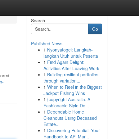
Search
Go
Published News
1
Nyonyatogel: Langkah-
langkah Utuh untuk Peserta
1
Find Again Delight:
Activities After Leaving Work
1
Building resilient portfolios
lored
through variation...
n-
1
When to Reel in the Biggest
Jackpot Fishing Wins
1
{copyright Australia: A
Fashionable Style De...
1
Dependable Home
Cleanouts Using Deceased
Estate...
1
Discovering Potential: Your
Handbook to API Mar...