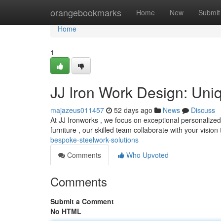
Home
orangebookmarks
Home
New
Submit
Home
1
JJ Iron Work Design: Uni
majazeus011457
52 days ago
News
Discuss
At JJ Ironworks , we focus on exceptional personalized 
furniture , our skilled team collaborate with your vision
bespoke-steelwork-solutions
Comments
Who Upvoted
Comments
Submit a Comment
No HTML