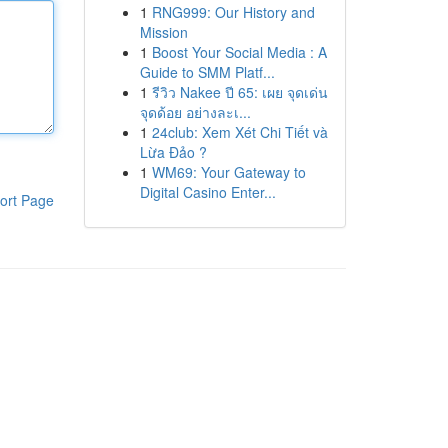
1
RNG999: Our History and
Mission
1
Boost Your Social Media : A
Guide to SMM Platf...
1
รีวิว Nakee ปี 65: เผย จุดเด่น
จุดด้อย อย่างละเ...
1
24club: Xem Xét Chi Tiết và
Lừa Đảo ?
1
WM69: Your Gateway to
Digital Casino Enter...
ort Page