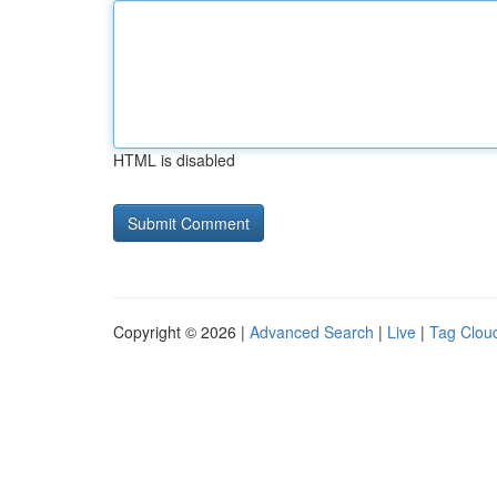
HTML is disabled
Copyright © 2026 |
Advanced Search
|
Live
|
Tag Clou