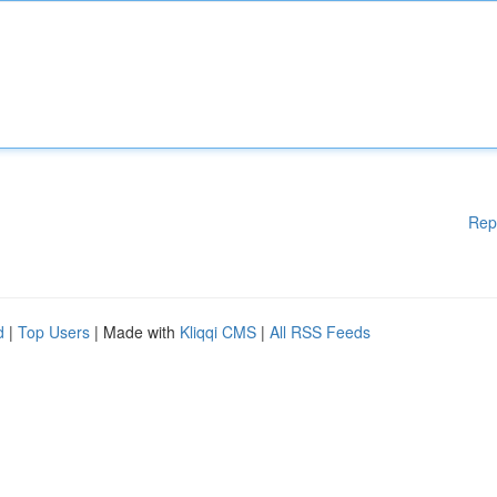
Rep
d
|
Top Users
| Made with
Kliqqi CMS
|
All RSS Feeds