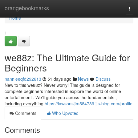
Home
orangebookmarks
Togg
navi
Home
1
we88z: The Ultimate Guide for
Beginners
nannieeqfd292613
51 days ago
News
Discuss
New to this we88z? Never worry! This guide is designed for
complete beginners interested in explore the world of online
entertainment . We'll guide you across the fundamentals ,
including everything
https://lawsonsjfm584789.jts-blog.com/profile
Comments
Who Upvoted
Comments