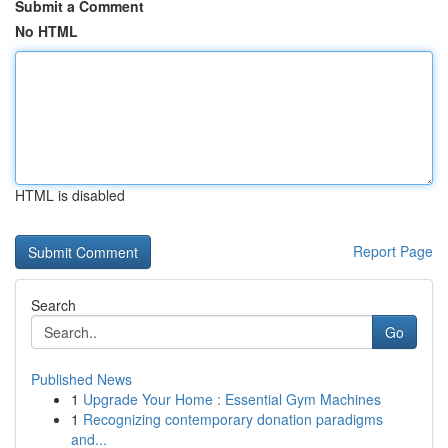
Submit a Comment
No HTML
HTML is disabled
Report Page
Search
Go
Published News
1
Upgrade Your Home : Essential Gym Machines
1
Recognizing contemporary donation paradigms
and...