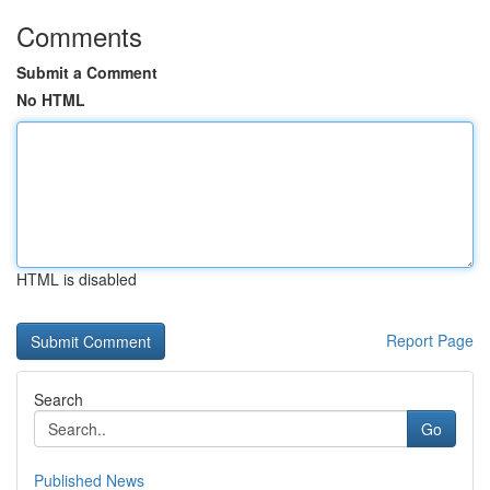
Comments
Submit a Comment
No HTML
HTML is disabled
Report Page
Search
Go
Published News