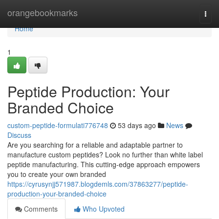
Home
orangebookmarks
Togg
navi
Home
1
Peptide Production: Your
Branded Choice
custom-peptide-formulati776748
53 days ago
News
Discuss
Are you searching for a reliable and adaptable partner to
manufacture custom peptides? Look no further than white label
peptide manufacturing. This cutting-edge approach empowers
you to create your own branded
https://cyrusynjj571987.blogdemls.com/37863277/peptide-
production-your-branded-choice
Comments
Who Upvoted