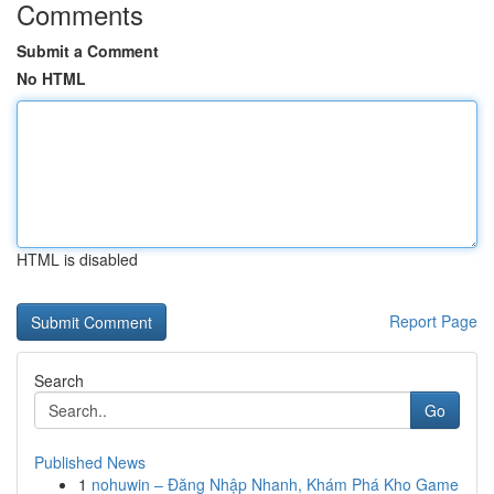
Comments
Submit a Comment
No HTML
HTML is disabled
Report Page
Search
Go
Published News
1
nohuwin – Đăng Nhập Nhanh, Khám Phá Kho Game