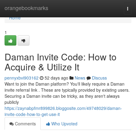
Home
orangebookmarks
Togg
navi
Home
1
Daman Invite Code: How to
Acquire & Utilize It
pennyxbvi903162
52 days ago
News
Discuss
Want to join the Daman platform? You'll likely require a Daman
invite referral link . These are typically provided by existing users.
Securing a Daman invite can be tricky, as they aren't always
publicly
https://zaynabpfmr899826.bloggosite.com/49748029/daman-
invite-code-how-to-get-use-it
Comments
Who Upvoted