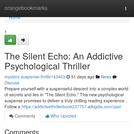
Home
orangebookmarks
Togg
navi
Home
1
The Silent Echo: An Addictive
Psychological Thriller
mystery-suspense-thrille143403
51 days ago
News
Discuss
Prepare yourself with a suspenseful descent into a complex world
of secrets and lies in "The Silent Echo." This new psychological
suspense promises to deliver a truly chilling reading experience .
Follow a
https://addictivethrillerbook237757.wikigdia.com/user
Comments
Who Upvoted
Comments