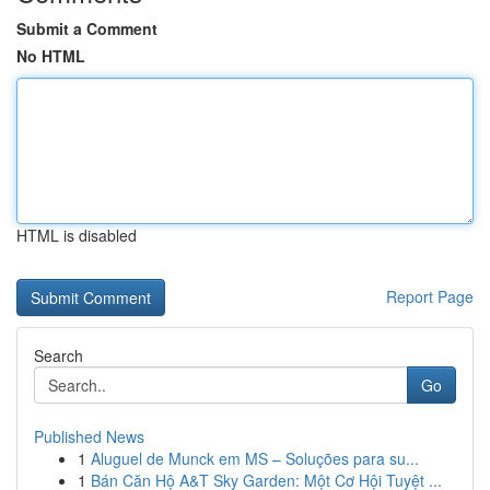
Submit a Comment
No HTML
HTML is disabled
Report Page
Search
Go
Published News
1
Aluguel de Munck em MS – Soluções para su...
1
Bán Căn Hộ A&T Sky Garden: Một Cơ Hội Tuyệt ...