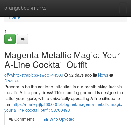
Home
orangebookmarks
Togg
navi
Home
1
Magenta Metallic Magic: Your
A-Line Cocktail Outfit
off-white-strapless-swee744509
52 days ago
News
Discuss
Prepare to be the center of attention in our breathtaking fuchsia
metallic A-line party dress! This stunning garment is designed to
flatter your figure, with a universally appealing A-line silhouette
that
https://marleyrjlp869249.isblog.net/magenta-metallic-magic-
your-a-line-cocktail-outfit-58700493
Comments
Who Upvoted