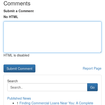
Comments
Submit a Comment
No HTML
HTML is disabled
Report Page
Search
Go
Published News
1
Finding Commercial Loans Near You: A Complete