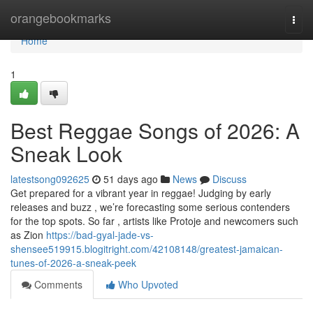
Home
orangebookmarks
Togg
navi
Home
1
Best Reggae Songs of 2026: A
Sneak Look
latestsong092625
51 days ago
News
Discuss
Get prepared for a vibrant year in reggae! Judging by early
releases and buzz , we’re forecasting some serious contenders
for the top spots. So far , artists like Protoje and newcomers such
as Zion
https://bad-gyal-jade-vs-
shensee519915.blogitright.com/42108148/greatest-jamaican-
tunes-of-2026-a-sneak-peek
Comments
Who Upvoted