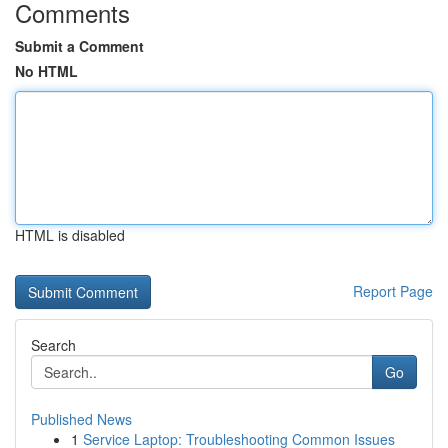
Comments
Submit a Comment
No HTML
HTML is disabled
Report Page
Search
Go
Published News
1
Service Laptop: Troubleshooting Common Issues