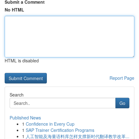
Submit a Comment
No HTML
HTML is disabled
Report Page
Search
Go
Published News
1
Confidence in Every Cup
1
SAP Trainer Certification Programs
1
人工智能及海量语料库怎样支撑新时代翻译教学改革...