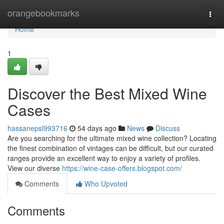
Home
orangebookmarks
Togg
navi
Home
1
Discover the Best Mixed Wine
Cases
hassanepsl993716
54 days ago
News
Discuss
Are you searching for the ultimate mixed wine collection? Locating
the finest combination of vintages can be difficult, but our curated
ranges provide an excellent way to enjoy a variety of profiles.
View our diverse
https://wine-case-offers.blogspot.com/
Comments
Who Upvoted
Comments