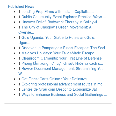
Published News
1
Leading Prop Firms with Instant Capitaliza...
1
Dublin Community Event Explores Practical Ways ...
1
Uncover Relief: Bodywork Therapy in Colleyvil...
1
The City of Glasgow's Green Movement: A
Overvie...
1
Gulu Uganda: Your Guide to Hotels andGulu,
Ugan...
1
Discovering Pampanga's Finest Escapes: The Secl...
1
Maldives Holidays: Your Tailor-Made Escape
1
Cleanroom Garments: Your First Line of Defense
1
Phòng tắm xông hơi: Lợi ích sức khỏe và cách s...
1
Revver Document Management: Streamlining Your
W...
1
Get Finest Carts Online : Your Definitive ...
1
Exploring professional advancement routes in mo...
1
Lentes de Grau com Desconto Economize Já!
1
Ways to Enhance Business and Social Gatherings ...