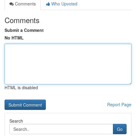
Comments
Who Upvoted
Comments
Submit a Comment
No HTML
HTML is disabled
Report Page
Search
Go