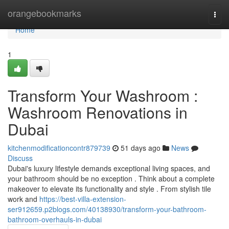
Home
orangebookmarks
Togg
navi
Home
1
Transform Your Washroom :
Washroom Renovations in
Dubai
kitchenmodificationcontr879739
51 days ago
News
Discuss
Dubai's luxury lifestyle demands exceptional living spaces, and
your bathroom should be no exception . Think about a complete
makeover to elevate its functionality and style . From stylish tile
work and
https://best-villa-extension-
ser912659.p2blogs.com/40138930/transform-your-bathroom-
bathroom-overhauls-in-dubai