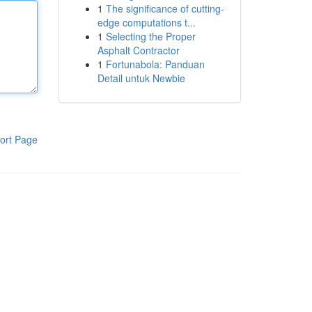
1
The significance of cutting-
edge computations t...
1
Selecting the Proper
Asphalt Contractor
1
Fortunabola: Panduan
Detail untuk Newbie
ort Page