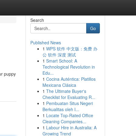
Search
Go
Published News
1
WPS 软件 中文版：免费 办
公 软件 深度 测试
1
Smart School: A
Technological Revolution in
Edu...
our puppy
1
Cocina Auténtica: Platillos
Mexicana Clásica
1
The Ultimate Buyer's
Checklist for Evaluating R...
1
Pembuatan Situs Negeri
Berkualitas oleh I...
1
Locate Top-Rated Office
Cleaning Companies...
1
Labour Hire in Australia: A
Growing Trend