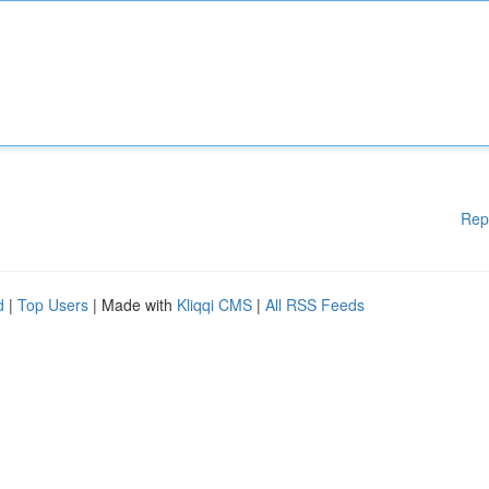
Rep
d
|
Top Users
| Made with
Kliqqi CMS
|
All RSS Feeds