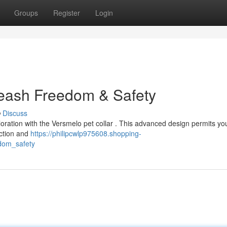
Groups
Register
Login
leash Freedom & Safety
Discuss
loration with the Versmelo pet collar . This advanced design permits y
uction and
https://philipcwlp975608.shopping-
dom_safety