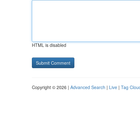
HTML is disabled
Copyright © 2026 |
Advanced Search
|
Live
|
Tag Clou