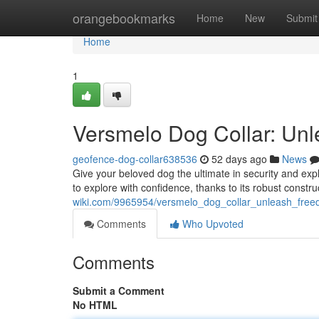
Home
orangebookmarks
Home
New
Submit
Home
1
Versmelo Dog Collar: Un
geofence-dog-collar638536
52 days ago
News
Give your beloved dog the ultimate in security and exp
to explore with confidence, thanks to its robust constr
wiki.com/9965954/versmelo_dog_collar_unleash_free
Comments
Who Upvoted
Comments
Submit a Comment
No HTML