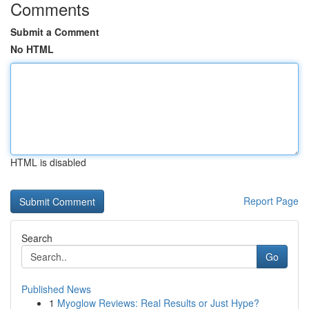
Comments
Submit a Comment
No HTML
HTML is disabled
Report Page
Search
Go
Published News
1
Myoglow Reviews: Real Results or Just Hype?