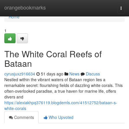
Home
orangebookmarks
Togg
navi
Home
1
The White Coral Reefs of
Bataan
cyrusjuxz916634
51 days ago
News
Discuss
Nestled within the vibrant waters of Bataan region lies a
remarkable secret: flourishing fields of dazzling white corals. This
often-overlooked paradise, a true haven for marine life, offers
divers and
https://alexiakhpq376119.blogdemls.com/41512752/bataan-s-
white-corals
Comments
Who Upvoted