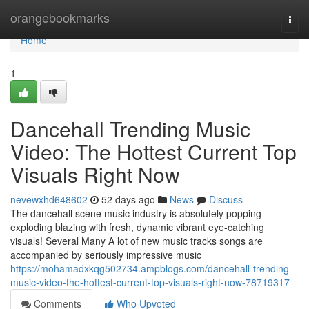
Home
orangebookmarks
Togg
navi
Home
1
Dancehall Trending Music
Video: The Hottest Current Top
Visuals Right Now
nevewxhd648602
52 days ago
News
Discuss
The dancehall scene music industry is absolutely popping
exploding blazing with fresh, dynamic vibrant eye-catching
visuals! Several Many A lot of new music tracks songs are
accompanied by seriously impressive music
https://mohamadxkqg502734.ampblogs.com/dancehall-trending-
music-video-the-hottest-current-top-visuals-right-now-78719317
Comments
Who Upvoted