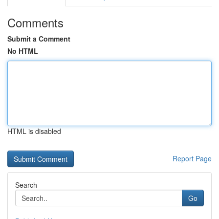
Comments
Submit a Comment
No HTML
HTML is disabled
Report Page
Search
Go