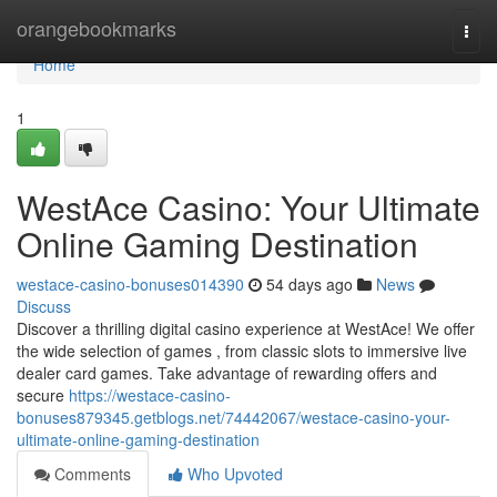
Home
orangebookmarks
Togg
navi
Home
1
WestAce Casino: Your Ultimate
Online Gaming Destination
westace-casino-bonuses014390
54 days ago
News
Discuss
Discover a thrilling digital casino experience at WestAce! We offer
the wide selection of games , from classic slots to immersive live
dealer card games. Take advantage of rewarding offers and
secure
https://westace-casino-
bonuses879345.getblogs.net/74442067/westace-casino-your-
ultimate-online-gaming-destination
Comments
Who Upvoted