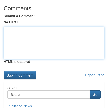
Comments
Submit a Comment
No HTML
HTML is disabled
Report Page
Search
Go
Published News