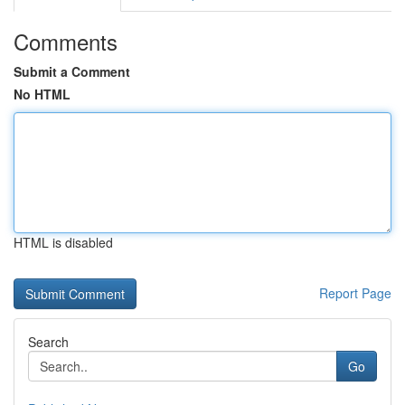
Comments
Submit a Comment
No HTML
HTML is disabled
Report Page
Search
Go