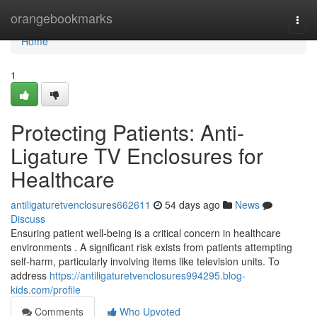
Home
orangebookmarks
Togg
navi
Home
1
Protecting Patients: Anti-
Ligature TV Enclosures for
Healthcare
antiligaturetvenclosures662611
54 days ago
News
Discuss
Ensuring patient well-being is a critical concern in healthcare
environments . A significant risk exists from patients attempting
self-harm, particularly involving items like television units. To
address
https://antiligaturetvenclosures994295.blog-
kids.com/profile
Comments
Who Upvoted