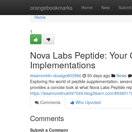
Home
orangebookmarks
Home
New
Submit
Home
1
Nova Labs Peptide: Your 
Implementations
tesamorelin-dosage803966
50 days ago
News
Exploring the world of peptide supplementation, several 
provides a concise look at what Nova Labs Peptide repre
https://tesamorelinuk097049.blog2learn.com/89380179
Comments
Who Upvoted
Comments
Submit a Comment