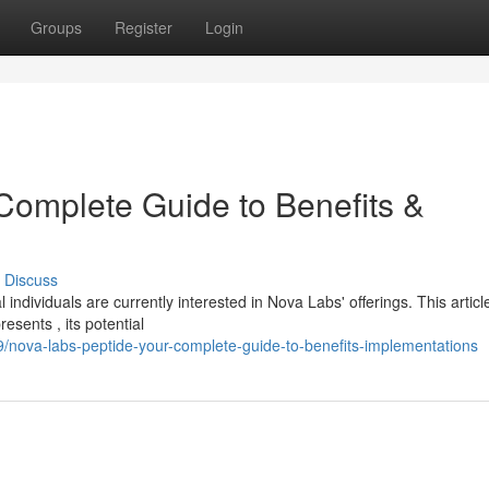
Groups
Register
Login
Complete Guide to Benefits &
Discuss
individuals are currently interested in Nova Labs' offerings. This articl
sents , its potential
/nova-labs-peptide-your-complete-guide-to-benefits-implementations