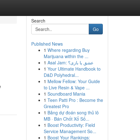
Search
Go
Published News
1
Where regarding Buy
Marijuana within the ...
1
Asal Jam: عشق یا بازی؟
1
Your Ultimate Handbook to
D&D Polyhedral...
1
Mellow Fellow: Your Guide
e
to Live Resin & Vape ...
1
Soundboard Mania
1
Teen Patti Pro : Become the
Greatest Pro
1
Bảng dự đoán song thủ lô
MB · Bán Chốt Xổ Số...
1
Boost Productivity: Field
Service Management So...
1
Boost Your Rankings: