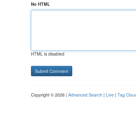
No HTML
HTML is disabled
Copyright © 2026 |
Advanced Search
|
Live
|
Tag Clou