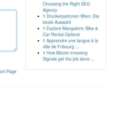
Choosing the Right SEO
Agency
1
Druckerpatronen Wien: Die
beste Auswahl
1
Explore Mangalore: Bike &
Car Rental Options
1
Apprendre une langue à la
ville de Fribourg ...
1
How Bitcoin investing
Signals get the job done ...
ort Page