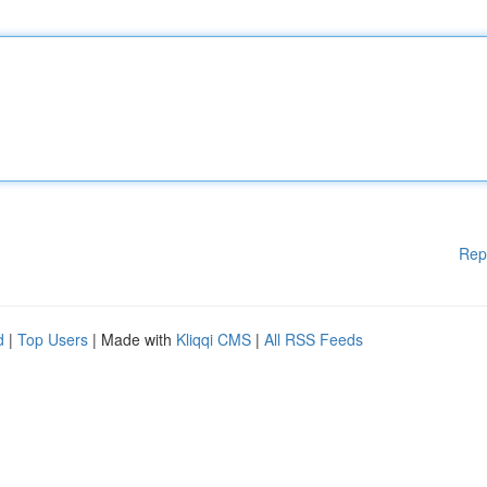
Rep
d
|
Top Users
| Made with
Kliqqi CMS
|
All RSS Feeds