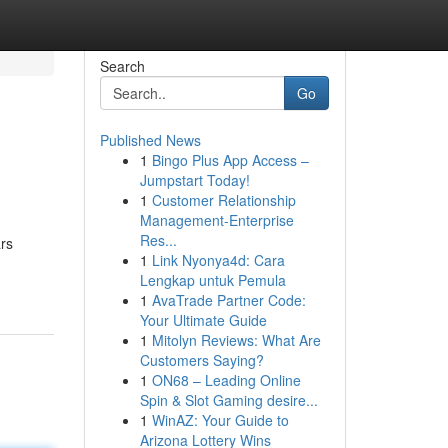
Search
Go
Published News
1
Bingo Plus App Access –
Jumpstart Today!
1
Customer Relationship
Management-Enterprise
Res...
ars
1
Link Nyonya4d: Cara
Lengkap untuk Pemula
1
AvaTrade Partner Code:
Your Ultimate Guide
1
Mitolyn Reviews: What Are
Customers Saying?
1
ON68 – Leading Online
Spin & Slot Gaming desire...
1
WinAZ: Your Guide to
Arizona Lottery Wins