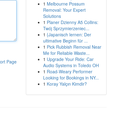
1
Melbourne Possum
Removal: Your Expert
Solutions
1
Planer Dzienny A5 Collins:
Twój Sprzymierzeniec...
1
{Japanisch lernen: Der
ultimative Beginn für ...
1
Pick Rubbish Removal Near
Me for Reliable Waste...
1
Upgrade Your Ride: Car
ort Page
Audio Systems in Toledo OH
1
Road-Weary Performer
Looking for Bookings in NY...
1
Koray Yalçın Kimdir?