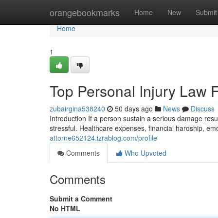
Home
orangebookmarks
Home
New
Submit
Home
1
Top Personal Injury Law 
zubairgina538240
50 days ago
News
Discuss
Introduction If a person sustain a serious damage res
stressful. Healthcare expenses, financial hardship, em
attorne652124.izrablog.com/profile
Comments
Who Upvoted
Comments
Submit a Comment
No HTML