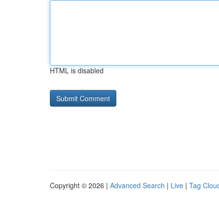
HTML is disabled
Copyright © 2026 |
Advanced Search
|
Live
|
Tag Clou