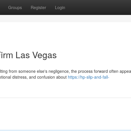
Groups
Register
Login
Firm Las Vegas
ulting from someone else's negligence, the process forward often appe
otional distress, and confusion about
https://hp-slip-and-fall-