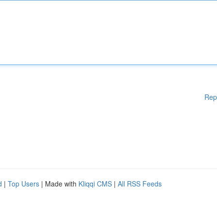
Rep
d
|
Top Users
| Made with
Kliqqi CMS
|
All RSS Feeds