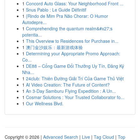
1
Concord Auto Glass: Your Neighborhood Front ...
1
Snus Pablo : Le Guide Définitif
1
{Rindo de Mim Pra Não Chorar: O Humor
Autodepre...
1
Comprehending the quantum realm&#x27;s
potentia...
1
This Overview to Residences for Purchase in...
1
澳门金沙娱乐：最新游戏体验
1
Determining your Appropriate Promo Approach:
Co...
1
DE88 – Cổng Game Đổi Thưởng Uy Tín, Đăng Ký
Nha...
1
24club: Thiên Đường Giải Trí Của Game Thủ Việt
1
AI Video Creation: The Future of Content?
1
An 3-Day Samburu Flying Expedition : A Un...
1
Cosmar Solutions : Your Trusted Collaborator fo...
1
Our Wellness Blvd.
Copyright © 2026 |
Advanced Search
|
Live
|
Tag Cloud
|
Top