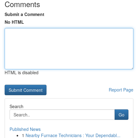
Comments
Submit a Comment
No HTML
HTML is disabled
Report Page
Search
Go
Published News
1
Nearby Furnace Technicians : Your Dependabl...