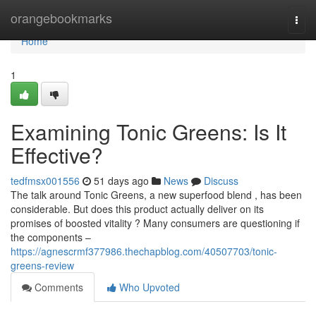
Home
orangebookmarks
Togg
navi
Home
1
Examining Tonic Greens: Is It
Effective?
tedfmsx001556
51 days ago
News
Discuss
The talk around Tonic Greens, a new superfood blend , has been
considerable. But does this product actually deliver on its
promises of boosted vitality ? Many consumers are questioning if
the components –
https://agnescrmf377986.thechapblog.com/40507703/tonic-
greens-review
Comments
Who Upvoted