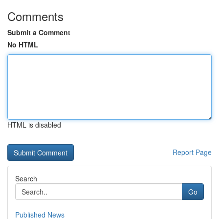
Comments
Submit a Comment
No HTML
HTML is disabled
Report Page
Search
Go
Published News