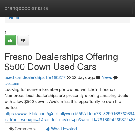
Home
orangebookmarks
Home
1
Fresno Dealerships Offering
$500 Down Used Cars
used-car-dealerships-fre460277
52 days ago
News
Discuss
Looking for some affordable pre-owned vehicle in Fresno?
Numerous local dealerships are presently offering amazing deals
with a low $500 down . Avoid miss this opportunity to own the
perfect
https://www.tiktok.com/@mrhollywood559/video/761829916876269
is_from_webapp=1&sender_device=pc&web_id=761609426937248
Comments
Who Upvoted