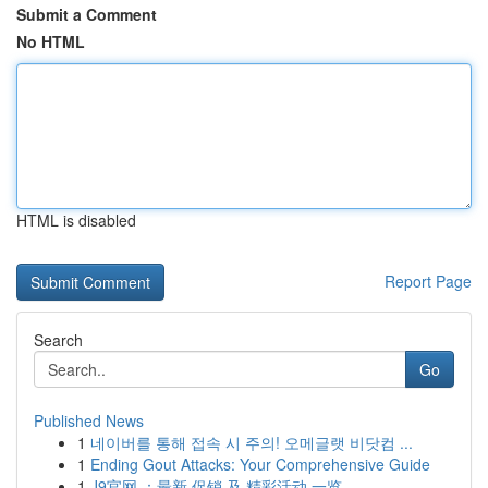
Submit a Comment
No HTML
HTML is disabled
Report Page
Search
Go
Published News
1
네이버를 통해 접속 시 주의! 오메글랫 비닷컴 ...
1
Ending Gout Attacks: Your Comprehensive Guide
1
J9官网 ：最新 促销 及 精彩活动 一览