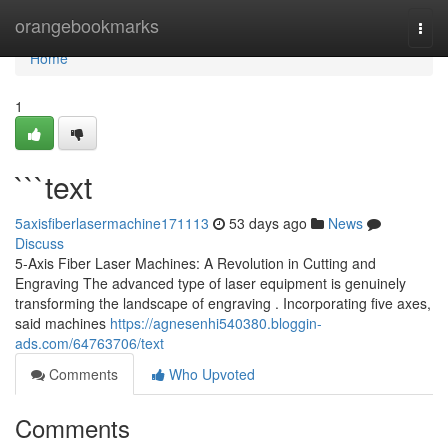
Home
orangebookmarks
Togg
navi
Home
1
```text
5axisfiberlasermachine171113
53 days ago
News
Discuss
5-Axis Fiber Laser Machines: A Revolution in Cutting and
Engraving The advanced type of laser equipment is genuinely
transforming the landscape of engraving . Incorporating five axes,
said machines
https://agnesenhi540380.bloggin-
ads.com/64763706/text
Comments
Who Upvoted
Comments