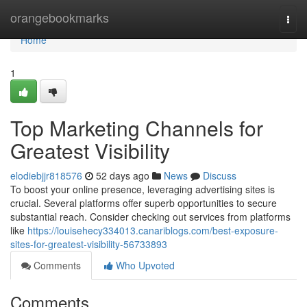
Home
orangebookmarks
Togg
navi
Home
1
Top Marketing Channels for
Greatest Visibility
elodiebjjr818576
52 days ago
News
Discuss
To boost your online presence, leveraging advertising sites is
crucial. Several platforms offer superb opportunities to secure
substantial reach. Consider checking out services from platforms
like
https://louisehecy334013.canariblogs.com/best-exposure-
sites-for-greatest-visibility-56733893
Comments
Who Upvoted
Comments