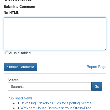
Submit a Comment
No HTML
HTML is disabled
Report Page
Search
Go
Published News
1
Revealing Trickery : Rules for Spotting Secret ...
1
Wrexham House Removals: Your Stress-Free