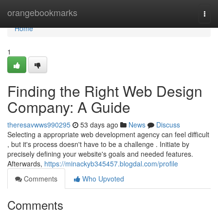
Home
orangebookmarks
Togg
navi
Home
1
Finding the Right Web Design
Company: A Guide
theresavwws990295
53 days ago
News
Discuss
Selecting a appropriate web development agency can feel difficult
, but it's process doesn't have to be a challenge . Initiate by
precisely defining your website's goals and needed features.
Afterwards,
https://minackyb345457.blogdal.com/profile
Comments
Who Upvoted
Comments