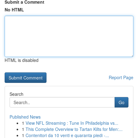
Submit a Comment
No HTML
HTML is disabled
Report Page
Search
Go
Published News
1
View NFL Streaming : Tune In Philadelphia vs...
1
This Complete Overview to Tartan Kilts for Men:...
1
Contenitori da 10 venti e quaranta piedi -...