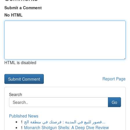
Submit a Comment
No HTML
HTML is disabled
Report Page
Search
Go
Published News
1
قصور للبيع في المدينة : فرصتك في منطقة الج...
1
Monarch Shotgun Shells: A Deep Dive Review