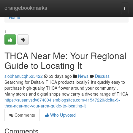
Home
orangebookmarks
Togg
navi
Home
1
THCA Near Me: Your Regional
Guide to Locating It
siobhanucqh525422
53 days ago
News
Discuss
Searching for Delta-9 THCA products locally? It's quickly easy to
purchase high-quality THCA flower around your community .
Many stores and digital shops now carry a diverse range of THCA
https://susanvsdv874694.smblogsites.com/41547220/delta-9-
thca-near-me-your-area-guide-to-locating-it
Comments
Who Upvoted
Comments