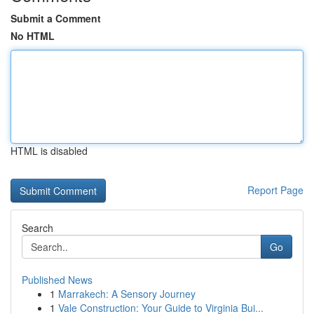
Submit a Comment
No HTML
HTML is disabled
Report Page
Search
Go
Published News
1
Marrakech: A Sensory Journey
1
Vale Construction: Your Guide to Virginia Bui...