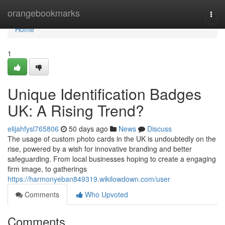
Home
orangebookmarks
Togg
navi
Home
1
Unique Identification Badges
UK: A Rising Trend?
elijahfysl765806
50 days ago
News
Discuss
The usage of custom photo cards in the UK is undoubtedly on the
rise, powered by a wish for innovative branding and better
safeguarding. From local businesses hoping to create a engaging
firm image, to gatherings
https://harmonyeban849319.wikilowdown.com/user
Comments
Who Upvoted
Comments