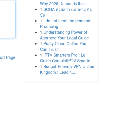
Why 2026 Demands the...
1
SORA หวยลาว แนวทาง ปัจุ
บัน!
1
I do not meet the demand.
Producing titl...
1
Understanding Power of
Attorney: Your Legal Guide
1
Purity Clean Coffee You
Can Trust
1
IPTV Smarters Pro : Le
ort Page
Guide CompletIPTV Smarte...
1
Budget-Friendly VPN United
Kingdom : Leadin...