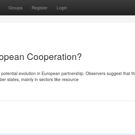
Groups
Register
Login
ropean Cooperation?
otential evolution in European partnership. Observers suggest that th
 states, mainly in sectors like resource