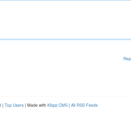
Rep
d
|
Top Users
| Made with
Kliqqi CMS
|
All RSS Feeds