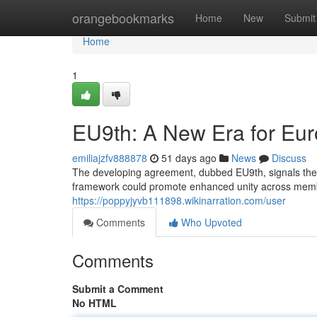
Home
orangebookmarks
Home
New
Submit
Home
1
EU9th: A New Era for Eu
emiliajzfv888878
51 days ago
News
Discuss
The developing agreement, dubbed EU9th, signals the p
framework could promote enhanced unity across member
https://poppyjyvb111898.wikinarration.com/user
Comments
Who Upvoted
Comments
Submit a Comment
No HTML