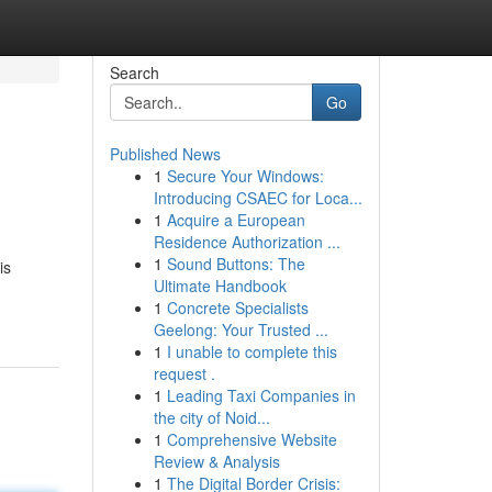
Search
Go
Published News
1
Secure Your Windows:
Introducing CSAEC for Loca...
1
Acquire a European
Residence Authorization ...
1
Sound Buttons: The
is
Ultimate Handbook
1
Concrete Specialists
Geelong: Your Trusted ...
1
I unable to complete this
request .
1
Leading Taxi Companies in
the city of Noid...
1
Comprehensive Website
Review & Analysis
1
The Digital Border Crisis: