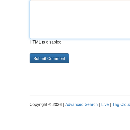
HTML is disabled
Copyright © 2026 |
Advanced Search
|
Live
|
Tag Clou