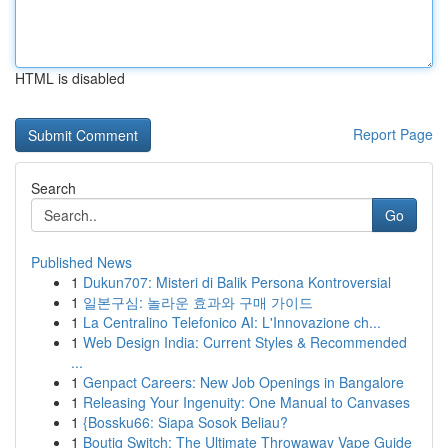
HTML is disabled
Report Page
Search
Go
Published News
1
Dukun707: Misteri di Balik Persona Kontroversial
1
일본구심: 놀라운 효과와 구매 가이드
1
La Centralino Telefonico AI: L'Innovazione ch...
1
Web Design India: Current Styles & Recommended
...
1
Genpact Careers: New Job Openings in Bangalore
1
Releasing Your Ingenuity: One Manual to Canvases
1
{Bossku66: Siapa Sosok Beliau?
1
Boutiq Switch: The Ultimate Throwaway Vape Guide