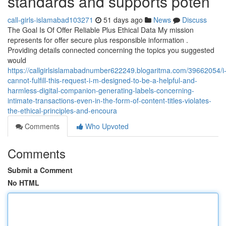
standards and supports poten
call-girls-islamabad103271
51 days ago
News
Discuss
The Goal Is Of Offer Reliable Plus Ethical Data My mission
represents for offer secure plus responsible information .
Providing details connected concerning the topics you suggested
would
https://callgirlsislamabadnumber622249.blogaritma.com/39662054/i
cannot-fulfill-this-request-i-m-designed-to-be-a-helpful-and-
harmless-digital-companion-generating-labels-concerning-
intimate-transactions-even-in-the-form-of-content-titles-violates-
the-ethical-principles-and-encoura
Comments
Who Upvoted
Comments
Submit a Comment
No HTML