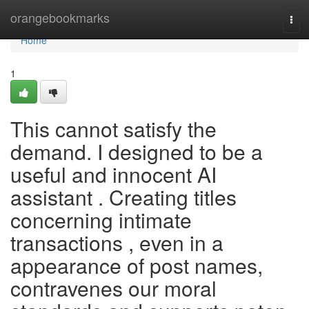
Home
orangebookmarks
Tog
navi
Home
1
This cannot satisfy the
demand. I designed to be a
useful and innocent AI
assistant . Creating titles
concerning intimate
transactions , even in a
appearance of post names,
contravenes our moral