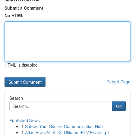
Submit a Comment
No HTML
HTML is disabled
Report Page
Search
Go
Published News
1
Safew: Your Secure Communication Hub
1
Atlas Pro ONTV: De Ultieme IPTV Ervaring ?