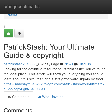
Home
orangebookmarks
Togg
navi
Home
1
PatrickStash: Your Ultimate
Guide & copyright
patrickstash204336
52 days ago
News
Discuss
Looking for the definitive resource to PatrickStash? You’ve found
the ideal place! This article will show you everything you should
learn about this site, featuring a straightforward sign-in method.
https://saadsaym645292.tblogz.com/patrickstash-your-ultimate-
guide-copyright-54653841
Comments
Who Upvoted
Comments