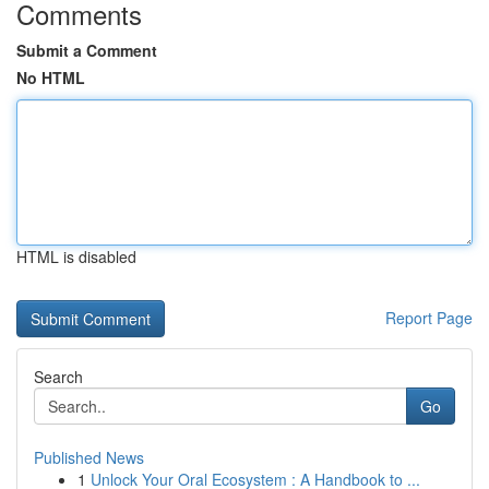
Comments
Submit a Comment
No HTML
HTML is disabled
Report Page
Search
Go
Published News
1
Unlock Your Oral Ecosystem : A Handbook to ...